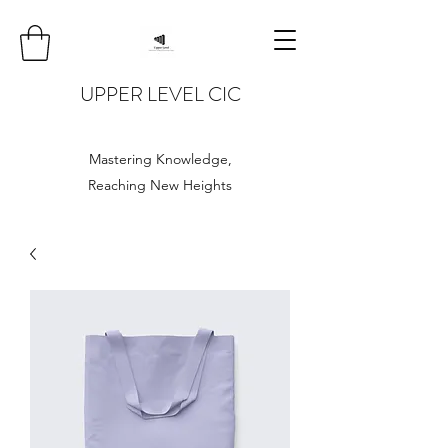
UPPER LEVEL CIC
Mastering Knowledge,
Reaching New Heights