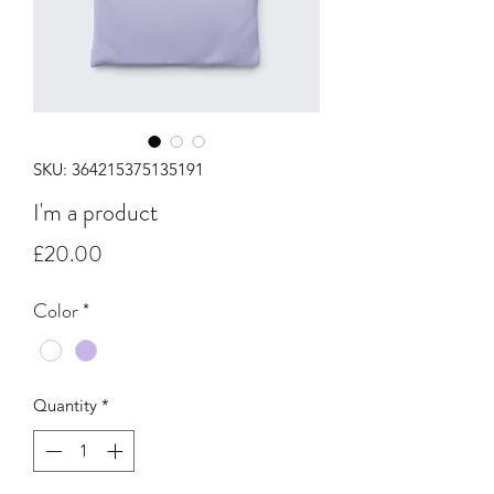
SKU: 364215375135191
I'm a product
Price
£20.00
Color
*
Quantity
*