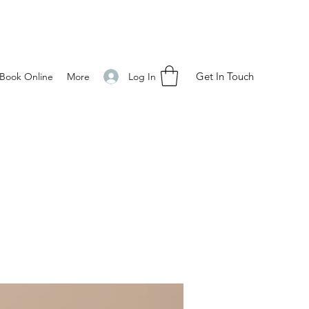
Get In Touch
Log In
Book Online
More