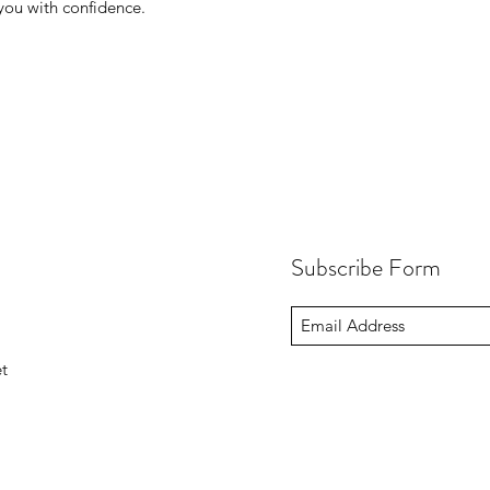
you with confidence.
Subscribe Form
et