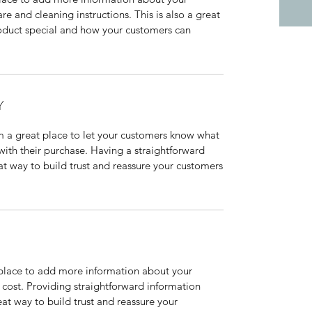
are and cleaning instructions. This is also a great
roduct special and how your customers can
Y
’m a great place to let your customers know what
 with their purchase. Having a straightforward
at way to build trust and reassure your customers
t place to add more information about your
cost. Providing straightforward information
eat way to build trust and reassure your