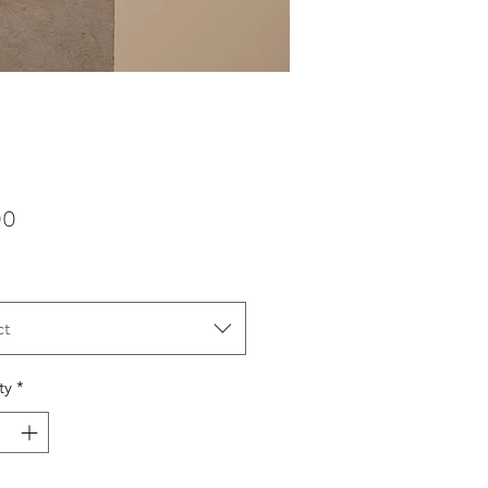
Price
00
ct
ty
*