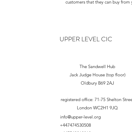
customers that they can buy from 
UPPER LEVEL CIC
The Sandwell Hub
Jack Judge House (top floor)
Oldbury B69 2AJ
registered office: 71-75 Shelton Stre
London WC2H1 9JQ
info@upper-level.org
+447474530508