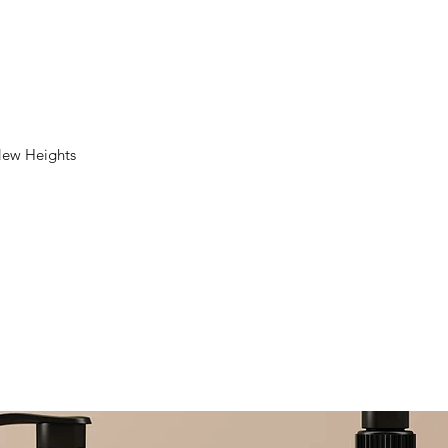
New Heights