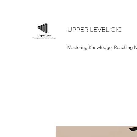
UPPER LEVEL CIC
Mastering Knowledge, Reaching 