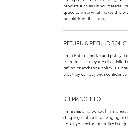
product such as sizing, material, c
space to write what makes this p
benefit from this item.
RETURN & REFUND POLIC
I’m a Return and Refund policy. I
to do in case they are dissatisfied
refund or exchange policy is a gre
that they can buy with confidence.
SHIPPING INFO
I'm a shipping policy. I'm a grea
shipping methods, packaging and 
about your shipping policy is a gr