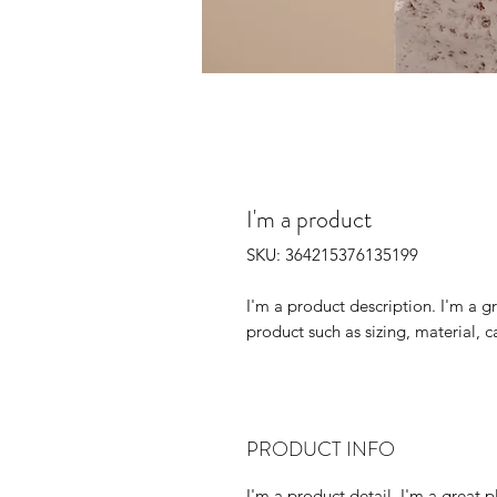
I'm a product
SKU: 364215376135199
I'm a product description. I'm a g
product such as sizing, material, c
PRODUCT INFO
I'm a product detail. I'm a great