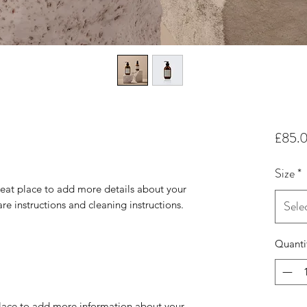
£85.
Size
*
reat place to add more details about your 
Sele
are instructions and cleaning instructions.
Quanti
 place to add more information about your